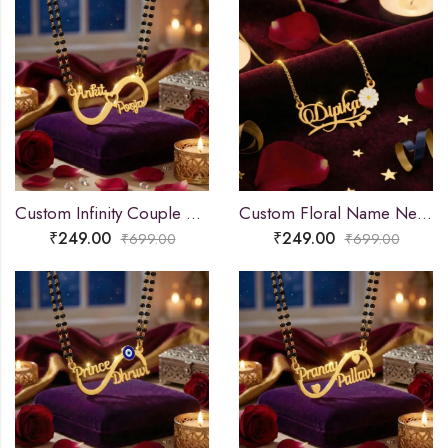
Custom Infinity Couple Name Necklace
Custom Floral Name Necklace
₹
249.00
₹
249.00
₹
699.00
₹
699.00