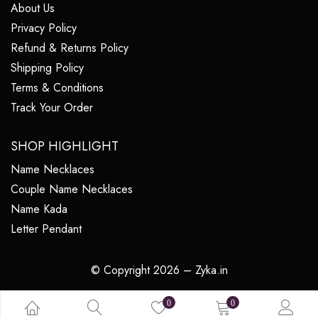
About Us
Privacy Policy
Refund & Returns Policy
Shipping Policy
Terms & Conditions
Track Your Order
SHOP HIGHLIGHT
Name Necklaces
Couple Name Necklaces
Name Kada
Letter Pendant
© Copyright 2026 – Zyka.in
0
0