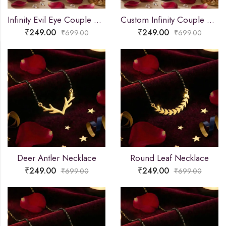
Infinity Evil Eye Couple Name Necklace
Custom Infinity Couple Name Necklace
₹
249.00
₹
249.00
₹
699.00
₹
699.00
Deer Antler Necklace
Round Leaf Necklace
₹
249.00
₹
249.00
₹
699.00
₹
699.00