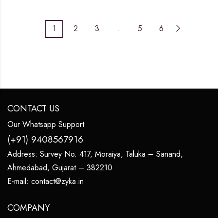
1
2
3
…
5
6
CONTACT US
Our Whatsapp Support
(+91) 9408567916
Address:
Survey No. 417, Moraiya, Taluka – Sanand,
Ahmedabad, Gujarat – 382210
E-mail:
contact@zyka.in
COMPANY