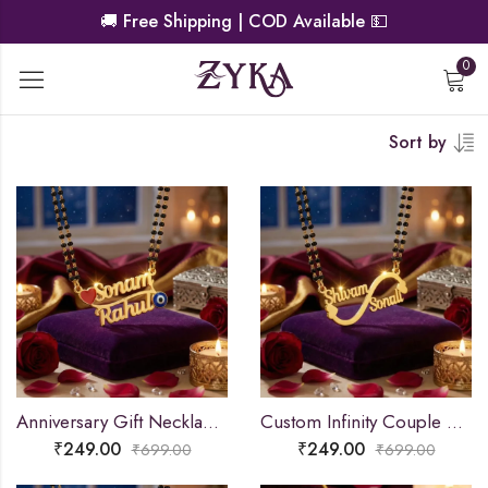
🚚
Free Shipping | COD Available
💵
0
Sort by
Anniversary Gift Necklace Pendant
Custom Infinity Couple Name Necklace
₹
249.00
₹
249.00
₹
699.00
₹
699.00