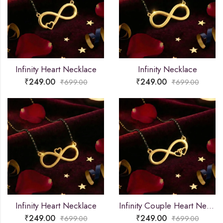
Infinity Heart Necklace
Infinity Necklace
₹
249.00
₹
249.00
₹
699.00
₹
699.00
Infinity Heart Necklace
Infinity Couple Heart Necklace
₹
249.00
₹
249.00
₹
699.00
₹
699.00