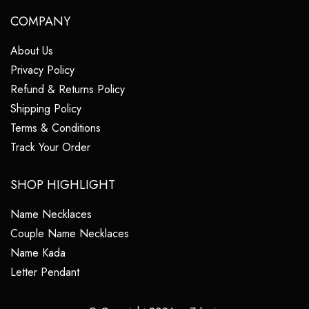
COMPANY
About Us
Privacy Policy
Refund & Returns Policy
Shipping Policy
Terms & Conditions
Track Your Order
SHOP HIGHLIGHT
Name Necklaces
Couple Name Necklaces
Name Kada
Letter Pendant