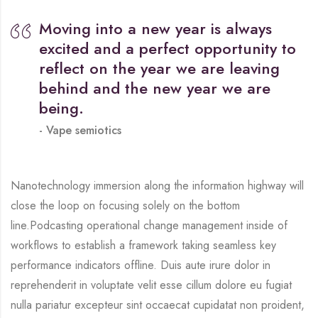
Moving into a new year is always
excited and a perfect opportunity to
reflect on the year we are leaving
behind and the new year we are
being.
Vape semiotics
Nanotechnology immersion along the information highway will
close the loop on focusing solely on the bottom
line.Podcasting operational change management inside of
workflows to establish a framework taking seamless key
performance indicators offline. Duis aute irure dolor in
reprehenderit in voluptate velit esse cillum dolore eu fugiat
nulla pariatur excepteur sint occaecat cupidatat non proident,