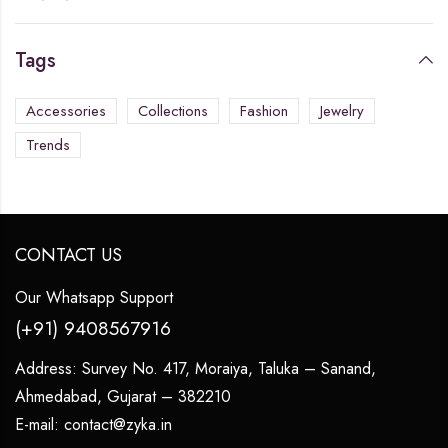
Tags
Accessories
Collections
Fashion
Jewelry
Trends
CONTACT US
Our Whatsapp Support
(+91) 9408567916
Address:
Survey No. 417, Moraiya, Taluka – Sanand,
Ahmedabad, Gujarat – 382210
E-mail:
contact@zyka.in