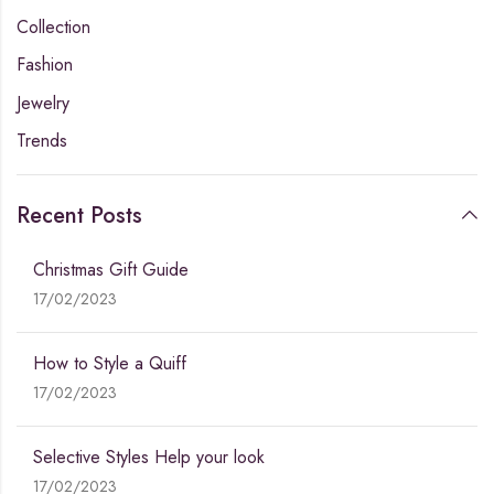
Collection
Fashion
Jewelry
Trends
Recent Posts
Christmas Gift Guide
17/02/2023
How to Style a Quiff
17/02/2023
Selective Styles Help your look
17/02/2023