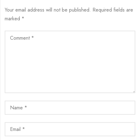
Your email address will not be published.
Required fields are
marked
*