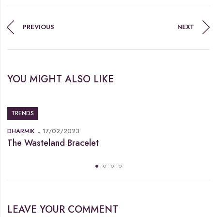
PREVIOUS
NEXT
YOU MIGHT ALSO LIKE
TRENDS
DHARMIK
17/02/2023
The Wasteland Bracelet
LEAVE YOUR COMMENT