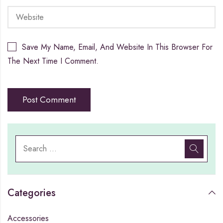
Save My Name, Email, And Website In This Browser For
The Next Time I Comment.
Categories
Accessories