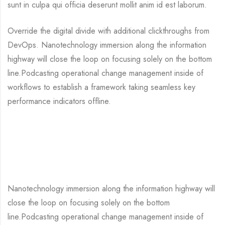
sunt in culpa qui officia deserunt mollit anim id est laborum.
Override the digital divide with additional clickthroughs from
DevOps. Nanotechnology immersion along the information
highway will close the loop on focusing solely on the bottom
line.Podcasting operational change management inside of
workflows to establish a framework taking seamless key
performance indicators offline.
Nanotechnology immersion along the information highway will
close the loop on focusing solely on the bottom
line.Podcasting operational change management inside of