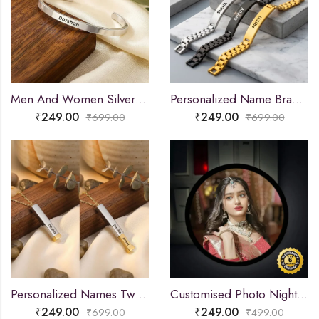
Men And Women Silver Adjustable Name Kada
Personalized Name Bracelet for Men & Women
₹
249.00
₹
249.00
₹
699.00
₹
699.00
Personalized Names Two-Tone Extending Bar Necklace
Customised Photo Night Lamp
₹
249.00
₹
249.00
₹
699.00
₹
499.00