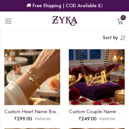
🚚
Free Shipping | COD Available
💵
0
Sort by
Custom Heart Name Bracelet
Custom Couple Name Necklace For Gifts
₹
299.00
₹
249.00
₹
699.00
₹
699.00