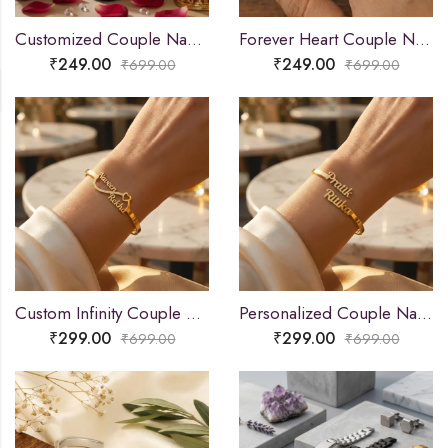
Customized Couple Name Mangalsutra Pendant for Women
Forever Heart Couple Name Ring
₹
249.00
₹
249.00
₹
699.00
₹
699.00
Custom Infinity Couple Name Bracelet
Personalized Couple Name Bracelet
₹
299.00
₹
299.00
₹
699.00
₹
699.00