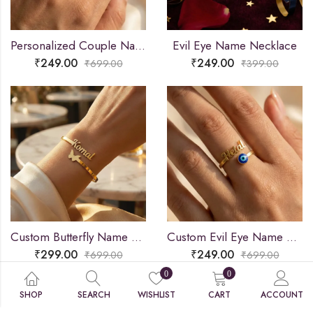
Personalized Couple Name Ring
Evil Eye Name Necklace
₹
249.00
₹
249.00
₹
699.00
₹
399.00
Custom Butterfly Name Bracelet
Custom Evil Eye Name Ring
₹
299.00
₹
249.00
₹
699.00
₹
699.00
0
0
SHOP
SEARCH
WISHLIST
CART
ACCOUNT