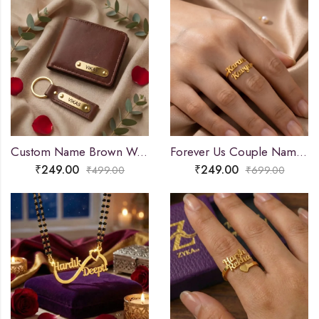
Custom Name Brown Wallet and Keychain Combo
Forever Us Couple Name Ring
₹
249.00
₹
249.00
₹
499.00
₹
699.00