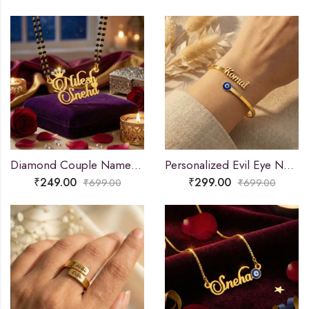
Diamond Couple Name Necklace Gift
Personalized Evil Eye Name Bracelet
₹
249.00
₹
299.00
₹
699.00
₹
699.00