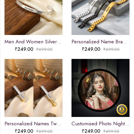
Men And Women Silver Adjustable Name Kada
Personalized Name Bracelet for Men & Women
₹
249.00
₹
249.00
₹
699.00
₹
699.00
Personalized Names Two-Tone Extending Bar Necklace
Customised Photo Night Lamp
₹
249.00
₹
249.00
₹
699.00
₹
499.00