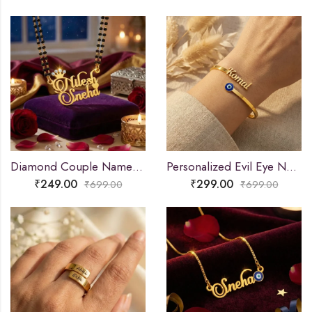
Diamond Couple Name Necklace Gift
Personalized Evil Eye Name Bracelet
₹
249.00
₹
299.00
₹
699.00
₹
699.00