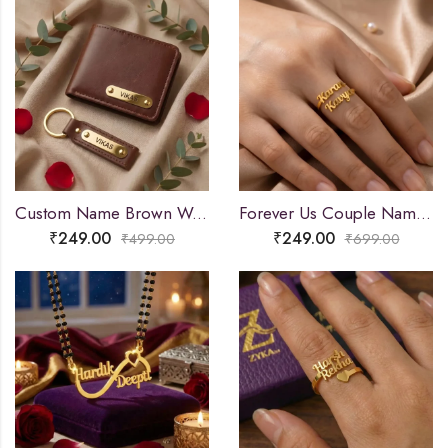
Custom Name Brown Wallet and Keychain Combo
Forever Us Couple Name Ring
₹
249.00
₹
249.00
₹
499.00
₹
699.00