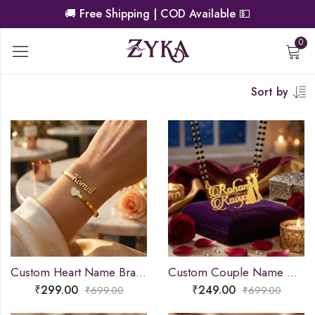
🚚
Free Shipping | COD Available
💵
0
Sort by
Custom Heart Name Bracelet
Custom Couple Name Necklace For Gifts
₹
299.00
₹
249.00
₹
699.00
₹
699.00