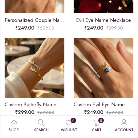
Personalized Couple Name Ring
Evil Eye Name Necklace
₹
249.00
₹
249.00
₹
699.00
₹
399.00
Custom Butterfly Name Bracelet
Custom Evil Eye Name Ring
₹
299.00
₹
249.00
₹
699.00
₹
699.00
0
0
SHOP
SEARCH
WISHLIST
CART
ACCOUNT