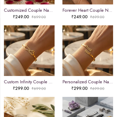
Customized Couple Name Mangalsutra Pendant for Women
Forever Heart Couple Name Ring
₹
249.00
₹
249.00
₹
699.00
₹
699.00
Custom Infinity Couple Name Bracelet
Personalized Couple Name Bracelet
₹
299.00
₹
299.00
₹
699.00
₹
699.00