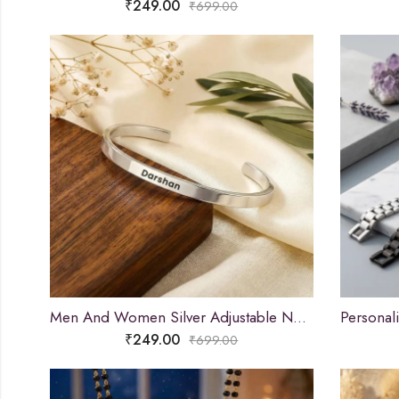
₹
249.00
₹
699.00
Men And Women Silver Adjustable Name Kada
₹
249.00
₹
699.00