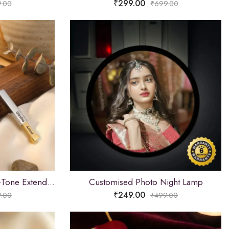
₹
299.00
.00
₹
699.00
Personalized Names Two-Tone Extending Bar Necklace
Customised Photo Night Lamp
₹
249.00
.00
₹
499.00