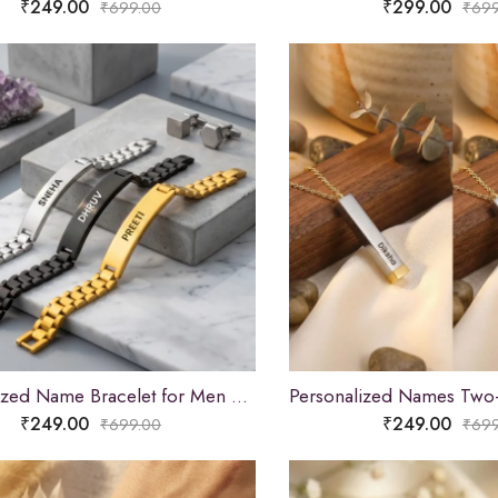
₹
249.00
₹
299.00
₹
699.00
₹
699
Personalized Name Bracelet for Men & Women
₹
249.00
₹
249.00
₹
699.00
₹
699