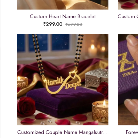
Custom Heart Name Bracelet
₹
299.00
₹
699.00
Customized Couple Name Mangalsutra Pendant for Women
Fore