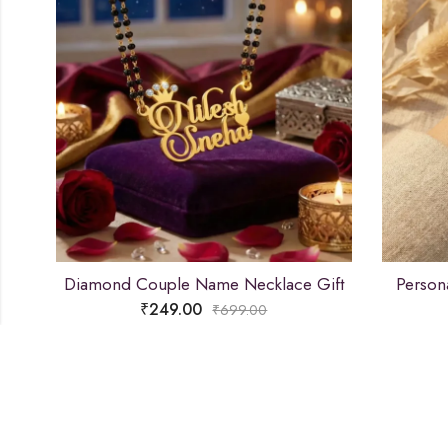
Diamond Couple Name Necklace Gift
Person
₹
249.00
₹
699.00