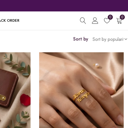
0
0
ACK ORDER
Sort by