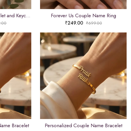
Custom Name Brown Wallet and Keychain Combo
Forever Us Couple Name Ring
₹
249.00
.00
₹
699.00
Name Bracelet
Personalized Couple Name Bracelet