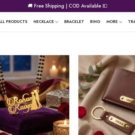
🚚
Free Shipping | COD Available
💵
ALL PRODUCTS
NECKLACE
BRACELET
RING
MORE
TR