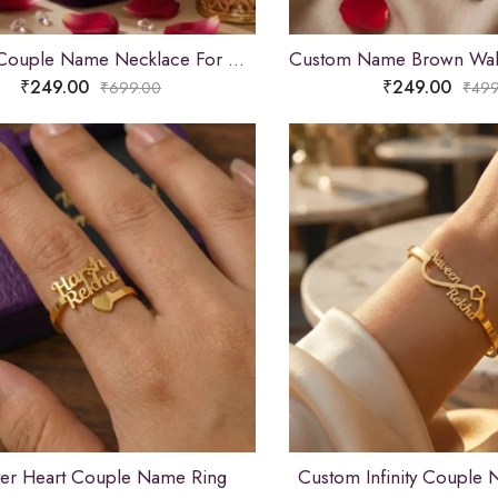
Custom Couple Name Necklace For Gifts
₹
249.00
₹
249.00
₹
699.00
₹
499
ver Heart Couple Name Ring
Custom Infinity Couple 