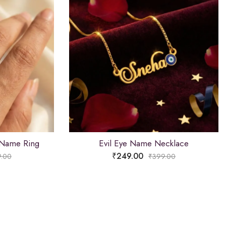
 Name Ring
Evil Eye Name Necklace
₹
249.00
.00
₹
399.00