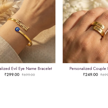
alized Evil Eye Name Bracelet
Personalized Couple
₹
299.00
₹
249.00
₹
699.00
₹
699