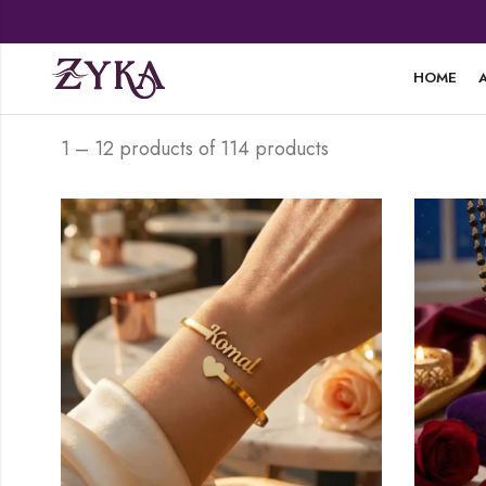
HOME
1 – 12 products of 114 products