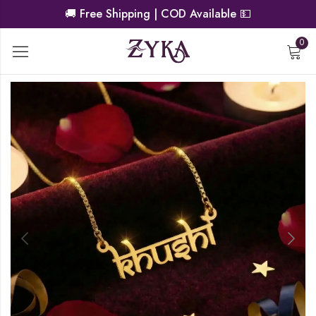
🚚
Free Shipping | COD Available
💵
0