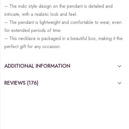
– The indic style design on the pendant is detailed and
intricate, with a realistic look and feel.
– The pendant is lightweight and comfortable to wear, even
for extended periods of time.
– This necklace is packaged in a beautiful box, making it the
perfect gift for any occasion.
ADDITIONAL INFORMATION
REVIEWS (176)