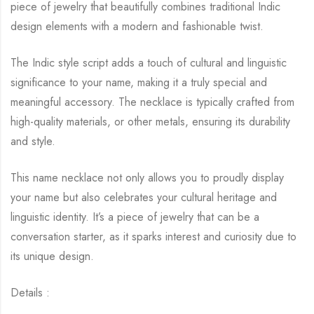
piece of jewelry that beautifully combines traditional Indic
design elements with a modern and fashionable twist.
The Indic style script adds a touch of cultural and linguistic
significance to your name, making it a truly special and
meaningful accessory. The necklace is typically crafted from
high-quality materials, or other metals, ensuring its durability
and style.
This name necklace not only allows you to proudly display
your name but also celebrates your cultural heritage and
linguistic identity. It’s a piece of jewelry that can be a
conversation starter, as it sparks interest and curiosity due to
its unique design.
Details :