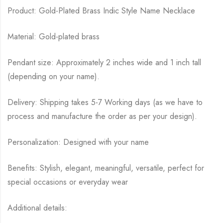
Product: Gold-Plated Brass Indic Style Name Necklace
Material: Gold-plated brass
Pendant size: Approximately 2 inches wide and 1 inch tall
(depending on your name).
Delivery: Shipping takes 5-7 Working days (as we have to
process and manufacture the order as per your design).
Personalization: Designed with your name
Benefits: Stylish, elegant, meaningful, versatile, perfect for
special occasions or everyday wear
Additional details: