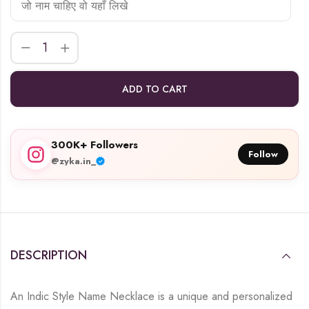
ADD TO CART
300K+ Followers
Follow
@zyka.in_
DESCRIPTION
An Indic Style Name Necklace is a unique and personalized