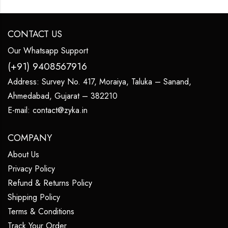
CONTACT US
Our Whatsapp Support
(+91) 9408567916
Address:
Survey No. 417, Moraiya, Taluka – Sanand,
Ahmedabad, Gujarat – 382210
E-mail:
contact@zyka.in
COMPANY
About Us
Privacy Policy
Refund & Returns Policy
Shipping Policy
Terms & Conditions
Track Your Order