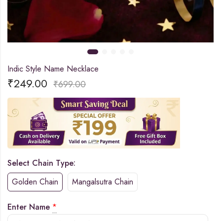
Indic Style Name Necklace
₹
249.00
₹
699.00
Select Chain Type:
Golden Chain
Mangalsutra Chain
Enter Name
*