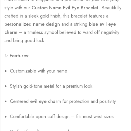
style with our
Custom Name Evil Eye Bracelet
. Beautifully
crafted in a sleek gold finish, this bracelet features a
personalized name design
and a striking
blue evil eye
charm
– a timeless symbol believed to ward off negativity
and bring good luck.
✨
Features
:
Customizable with your name
Stylish gold-tone metal for a premium look
Centered
evil eye charm
for protection and positivity
Comfortable open cuff design – fits most wrist sizes