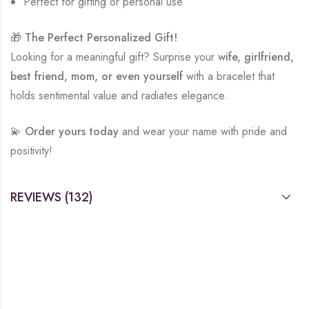
Perfect for gifting or personal use
🎁
The Perfect Personalized Gift!
Looking for a meaningful gift? Surprise your
wife, girlfriend,
best friend, mom, or even yourself
with a bracelet that
holds sentimental value and radiates elegance.
💫
Order yours today
and wear your name with pride and
positivity!
REVIEWS (132)