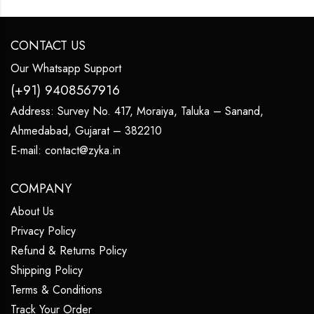
CONTACT US
Our Whatsapp Support
(+91) 9408567916
Address:
Survey No. 417, Moraiya, Taluka – Sanand,
Ahmedabad, Gujarat – 382210
E-mail:
contact@zyka.in
COMPANY
About Us
Privacy Policy
Refund & Returns Policy
Shipping Policy
Terms & Conditions
Track Your Order