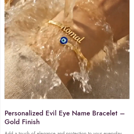
Personalized Evil Eye Name Bracelet –
Gold Finish
Add a touch of elegance and protection to your everyday