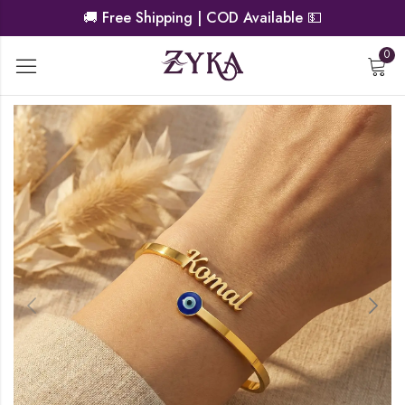
🚚
Free Shipping | COD Available
💵
0