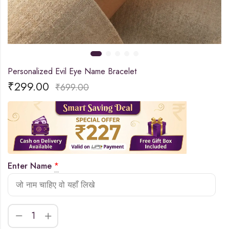
Personalized Evil Eye Name Bracelet
₹
299.00
₹
699.00
Enter Name
*