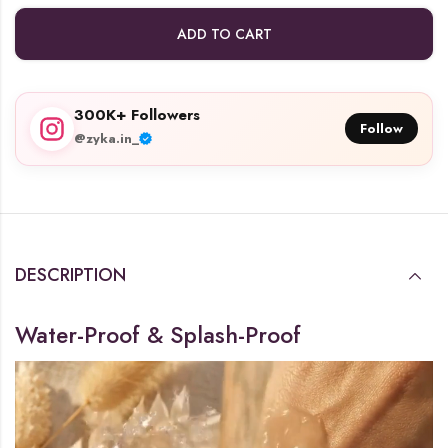
ADD TO CART
300K+ Followers
Follow
@zyka.in_
DESCRIPTION
Water-Proof & Splash-Proof