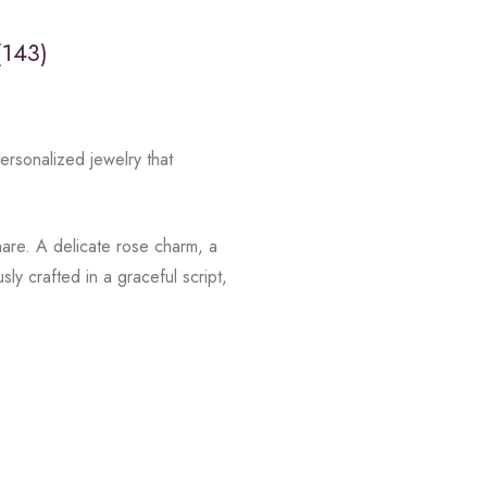
(143)
rsonalized jewelry that
hare. A delicate rose charm, a
y crafted in a graceful script,