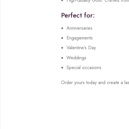
High-Quality Gold: Crafted from
Perfect for:
Anniversaries
Engagements
Valentine’s Day
Weddings
Special occasions
Order yours today and create a las