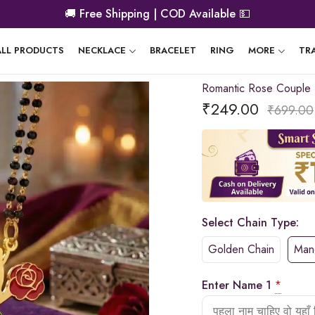
🚚
Free Shipping | COD Available
💵
ALL PRODUCTS
NECKLACE
BRACELET
RING
MORE
TR
Romantic Rose Couple
₹
249.00
₹
699.00
Select Chain Type:
Golden Chain
Mang
Enter Name 1
*