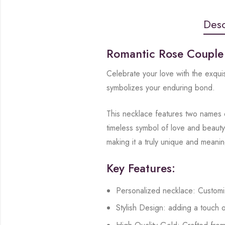
Desc
Romantic Rose Coupl
Celebrate your love with the exqu
symbolizes your enduring bond.
This necklace features two names e
timeless symbol of love and beauty
making it a truly unique and meani
Key Features:
Personalized necklace: Customi
Stylish Design: adding a touch o