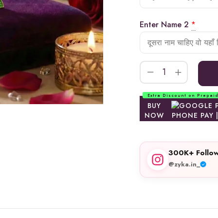
Enter Name 2
*
Extra Discount on Prepai
BUY
NOW
300K+ Follow
@zyka.in_