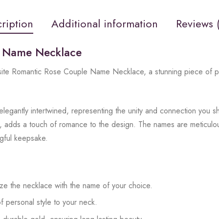
ription
Additional information
Reviews 
e Name Necklace
isite Romantic Rose Couple Name Necklace, a stunning piece of pe
legantly intertwined, representing the unity and connection you s
, adds a touch of romance to the design. The names are meticulousl
ngful keepsake.
ze the necklace with the name of your choice.
f personal style to your neck.