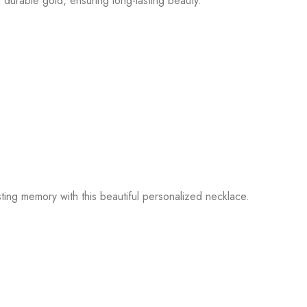
 durable gold, ensuring long-lasting beauty.
ting memory with this beautiful personalized necklace.