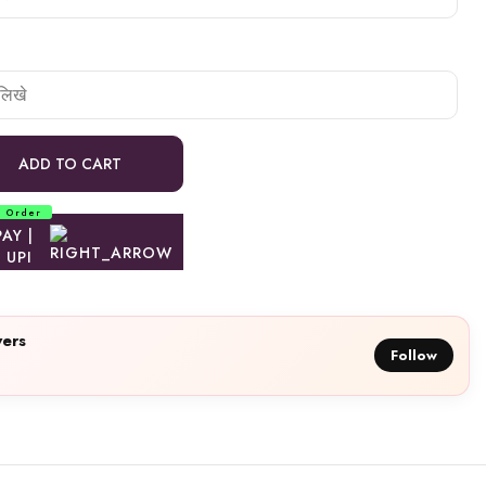
ADD TO CART
d Order
ers
Follow