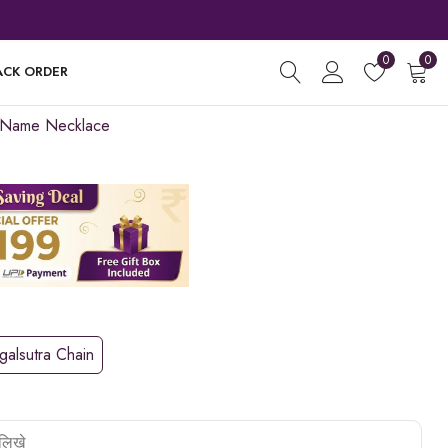
0
0
ACK ORDER
 Name Necklace
alsutra Chain