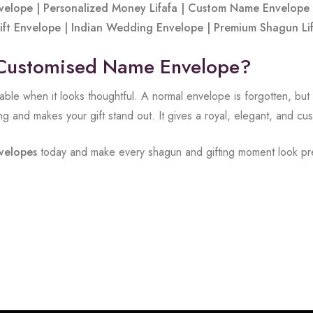
elope | Personalized Money Lifafa | Custom Name Envelope 
 Gift Envelope | Indian Wedding Envelope | Premium Shagun L
Customised Name Envelope?
ble when it looks thoughtful. A normal envelope is forgotten, but
ng and makes your gift stand out. It gives a royal, elegant, and c
velopes
today and make every shagun and gifting moment look pr