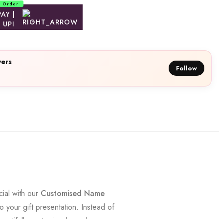
d Order
ers
Follow
cial with our
Customised Name
your gift presentation. Instead of