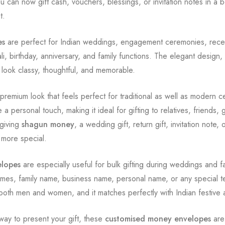
 can now gift cash, vouchers, blessings, or invitation notes in a 
t.
es
are perfect for Indian weddings, engagement ceremonies, recept
i, birthday, anniversary, and family functions. The elegant design
look classy, thoughtful, and memorable.
premium look that feels perfect for traditional as well as modern 
a personal touch, making it ideal for gifting to relatives, friends,
giving
shagun money
, a wedding gift, return gift, invitation note, 
 more special.
elopes
are especially useful for bulk gifting during weddings and 
mes, family name, business name, personal name, or any special t
or both men and women, and it matches perfectly with Indian festiv
way to present your gift, these
customised money envelopes
are