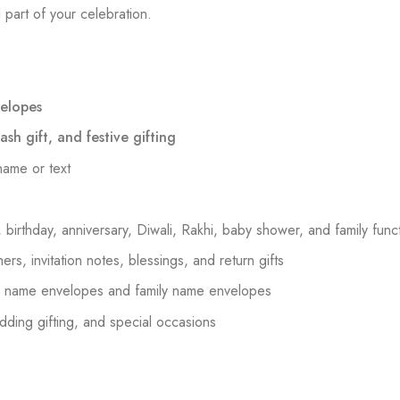
 part of your celebration.
elopes
sh gift, and festive gifting
name or text
birthday, anniversary, Diwali, Rakhi, baby shower, and family func
ers, invitation notes, blessings, and return gifts
om name envelopes and family name envelopes
dding gifting, and special occasions