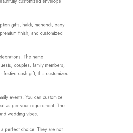
beautifully customized envelope
ion gifts, haldi, mehendi, baby
, premium finish, and customized
celebrations. The name
 guests, couples, family members,
or festive cash gift, this customized
family events. You can customize
ext as per your requirement. The
e and wedding vibes.
 a perfect choice. They are not