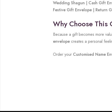
Wedding Shagun | Cash Gift Env
Festive Gift Envelope | Return
Why Choose This 
Because a gift becomes more valua
envelope
creates a personal feeli
Order your
Customised Name En