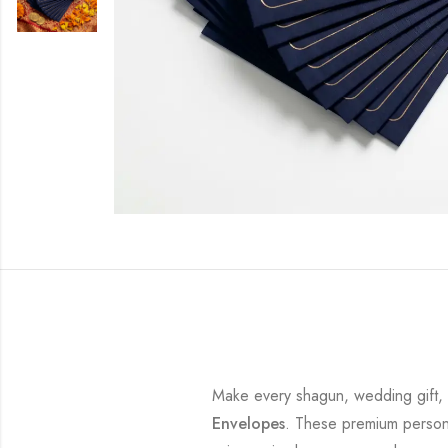
Make every shagun, wedding gift, bi
Envelopes
. These premium persona