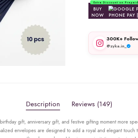
Extra Discount on Prepai
BUY
NOW
300K+ Follow
@zyka.in_
Description
Reviews (149)
rthday gift, anniversary gift, and festive gifting moment more spe
lized envelopes are designed to add a royal and elegant touch to 