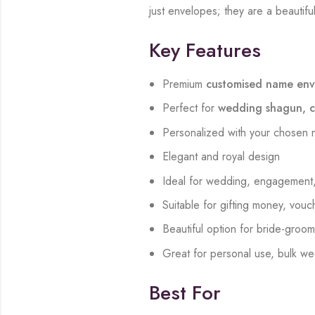
just envelopes; they are a beautiful
Key Features
Premium
customised name env
Perfect for
wedding shagun, ca
Personalized with your chosen 
Elegant and royal design
Ideal for wedding, engagement, 
Suitable for gifting money, vouch
Beautiful option for bride-gro
Great for personal use, bulk we
Best For