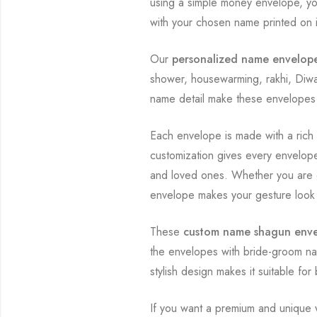
using a simple money envelope, you
with your chosen name printed on i
Our
personalized name envelop
shower, housewarming, rakhi, Diwal
name detail make these envelopes 
Each envelope is made with a rich 
customization gives every envelope 
and loved ones. Whether you are 
envelope makes your gesture look
These
custom name shagun env
the envelopes with bride-groom na
stylish design makes it suitable f
If you want a premium and unique 