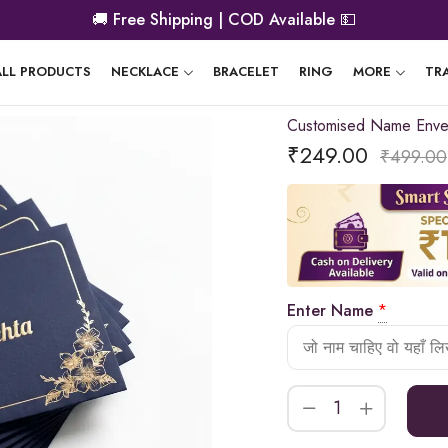
🚚
Free Shipping | COD Available
💵
ALL PRODUCTS
NECKLACE
BRACELET
RING
MORE
TR
Customised Name Enve
₹
249.00
₹
499.00
Enter Name
*