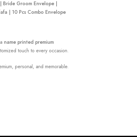
| Bride Groom Envelope |
ifafa | 10 Pcs Combo Envelope
 a
name printed premium
ustomized touch to every occasion.
emium, personal, and memorable.