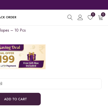
0
0
ACK ORDER
lopes – 10 Pcs
ADD TO CART