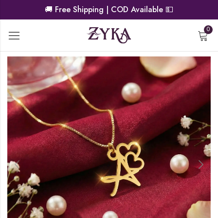
🚚
Free Shipping | COD Available
💵
0