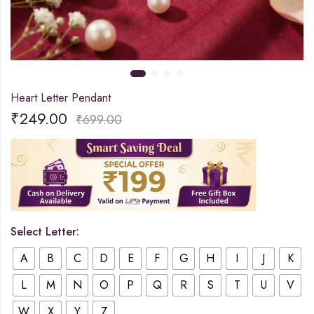
Heart Letter Pendant
₹
249.00
₹
699.00
Select Letter:
A
B
C
D
E
F
G
H
I
J
K
L
M
N
O
P
Q
R
S
T
U
V
W
X
Y
Z