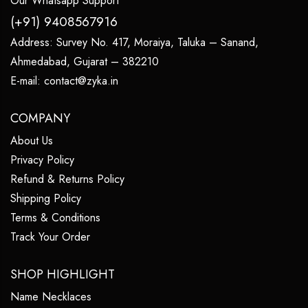
Our Whatsapp Support
(+91) 9408567916
Address:
Survey No. 417, Moraiya, Taluka – Sanand,
Ahmedabad, Gujarat – 382210
E-mail:
contact@zyka.in
COMPANY
About Us
Privacy Policy
Refund & Returns Policy
Shipping Policy
Terms & Conditions
Track Your Order
SHOP HIGHLIGHT
Name Necklaces