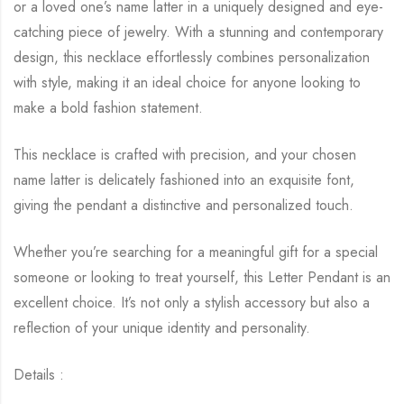
or a loved one’s name latter in a uniquely designed and eye-
catching piece of jewelry. With a stunning and contemporary
design, this necklace effortlessly combines personalization
with style, making it an ideal choice for anyone looking to
make a bold fashion statement.
This necklace is crafted with precision, and your chosen
name latter is delicately fashioned into an exquisite font,
giving the pendant a distinctive and personalized touch.
Whether you’re searching for a meaningful gift for a special
someone or looking to treat yourself, this Letter Pendant is an
excellent choice. It’s not only a stylish accessory but also a
reflection of your unique identity and personality.
Details :