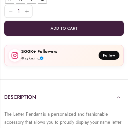
ADD TO CART
300K+ Followers
Follow
@zyka.in_
DESCRIPTION
The Letter Pendant is a personalized and fashionable
accessory that allows you to proudly display your name letter