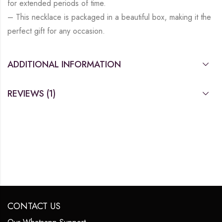
for extended periods of time.
– This necklace is packaged in a beautiful box, making it the
perfect gift for any occasion.
ADDITIONAL INFORMATION
REVIEWS (1)
CONTACT US