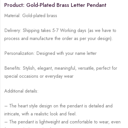
Product: Gold-Plated Brass Letter Pendant
Material: Gold-plated brass
Delivery: Shipping takes 5-7 Working days (as we have to
process and manufacture the order as per your design).
Personalization: Designed with your name letter
Benefits: Stylish, elegant, meaningful, versatile, perfect for
special occasions or everyday wear
Additional details:
– The heart style design on the pendant is detailed and
intricate, with a realistic look and feel.
– The pendant is lightweight and comfortable to wear, even